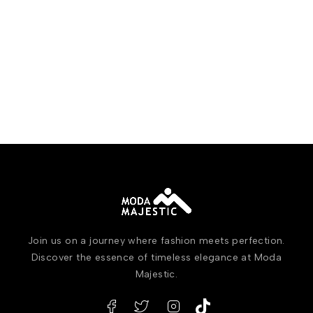
Join us on a journey where fashion meets perfection.
Discover the essence of timeless elegance at Moda
Majestic.