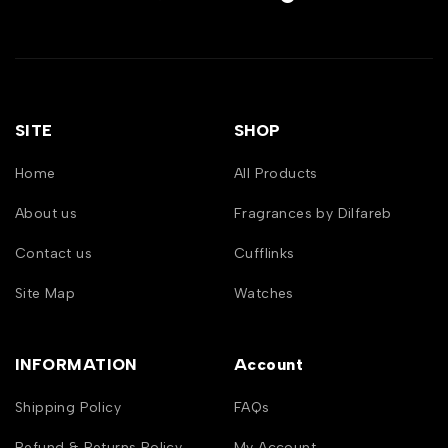
SITE
SHOP
Home
All Products
About us
Fragrances by Dilfareb
Contact us
Cufflinks
Site Map
Watches
INFORMATION
Account
Shipping Policy
FAQs
Refund & Returns Policy
My Account