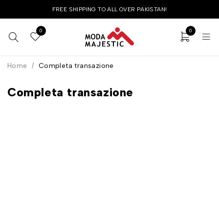
FREE SHIPPING TO ALL OVER PAKISTAN!
0
0
Home
/
Completa transazione
Completa transazione