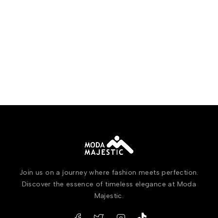
Join us on a journey where fashion meets perfection.
Discover the essence of timeless elegance at Moda
Majestic.