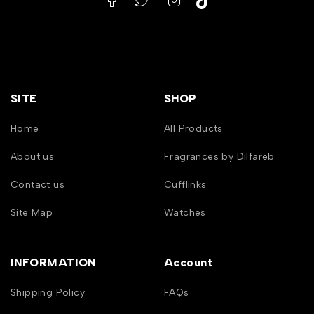
SITE
SHOP
Home
All Products
About us
Fragrances by Dilfareb
Contact us
Cufflinks
Site Map
Watches
INFORMATION
Account
Shipping Policy
FAQs