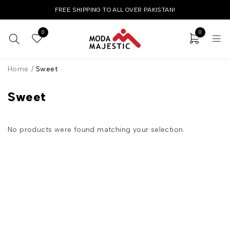
FREE SHIPPING TO ALL OVER PAKISTAN!
0
0
Home
/
Sweet
Sweet
No products were found matching your selection.