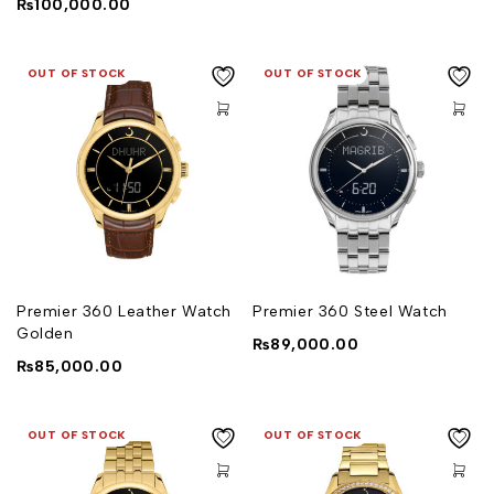
₨
100,000.00
OUT OF STOCK
OUT OF STOCK
Premier 360 Leather Watch
Premier 360 Steel Watch
Golden
₨
89,000.00
₨
85,000.00
OUT OF STOCK
OUT OF STOCK