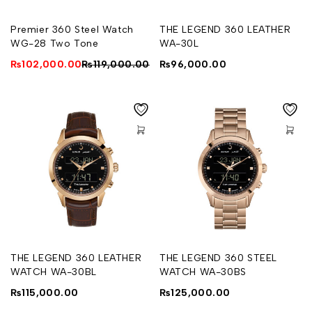
Premier 360 Steel Watch
THE LEGEND 360 LEATHER
WG-28 Two Tone
WA-30L
₨
102,000.00
₨
119,000.00
₨
96,000.00
THE LEGEND 360 LEATHER
THE LEGEND 360 STEEL
WATCH WA-30BL
WATCH WA-30BS
₨
115,000.00
₨
125,000.00