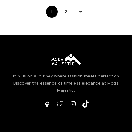
1
2
Join us on a journey where fashion meets perfection.
Discover the essence of timeless elegance at Moda
Majestic.