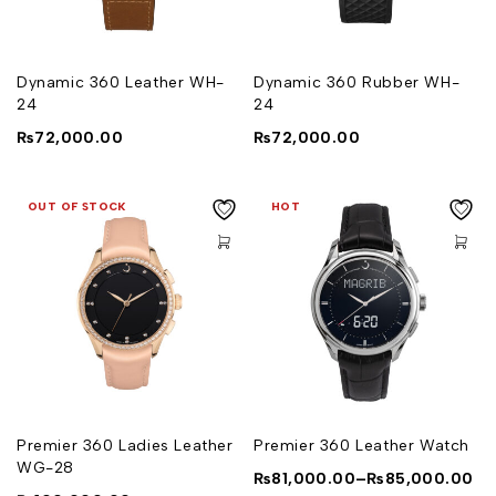
Dynamic 360 Leather WH-
Dynamic 360 Rubber WH-
24
24
₨
72,000.00
₨
72,000.00
OUT OF STOCK
HOT
Premier 360 Ladies Leather
Premier 360 Leather Watch
WG-28
₨
81,000.00
–
₨
85,000.00