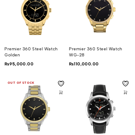
Premier 360 Steel Watch
Premier 360 Steel Watch
Golden
WG-28
₨
95,000.00
₨
110,000.00
OUT OF STOCK