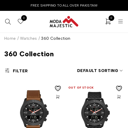
FREE SHIPPING TO ALL OVER PAKISTAN!
0
0
Home
/
Watches
/
360 Collection
360 Collection
DEFAULT SORTING
FILTER
OUT OF STOCK