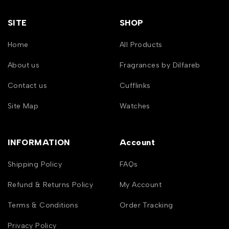
SITE
SHOP
Home
All Products
About us
Fragrances by Dilfareb
Contact us
Cufflinks
Site Map
Watches
INFORMATION
Account
Shipping Policy
FAQs
Refund & Returns Policy
My Account
Terms & Conditions
Order Tracking
Privacy Policy