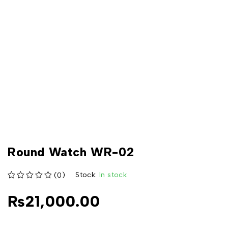
Round Watch WR-02
Stock:
In stock
(0)
out of 5
₨
21,000.00