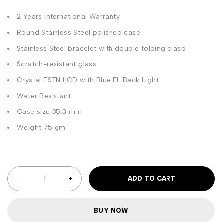
2 Years International Warranty
Round Stainless Steel polished case
Stainless Steel bracelet with double folding clasp
Scratch-resistant glass
Crystal FSTN LCD with Blue EL Back Light
Water Resistant
Case size 35.3 mm
Weight 75 gm
ADD TO CART
BUY NOW