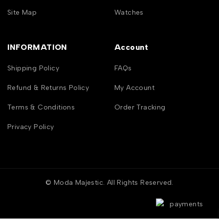
Site Map
Watches
INFORMATION
Account
Shipping Policy
FAQs
Refund & Returns Policy
My Account
Terms & Conditions
Order Tracking
Privacy Policy
© Moda Majestic. All Rights Reserved.