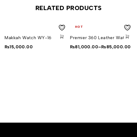
RELATED PRODUCTS
HOT
Makkah Watch WY-16
Premier 360 Leather Watch
₨
15,000.00
₨
81,000.00
–
₨
85,000.00