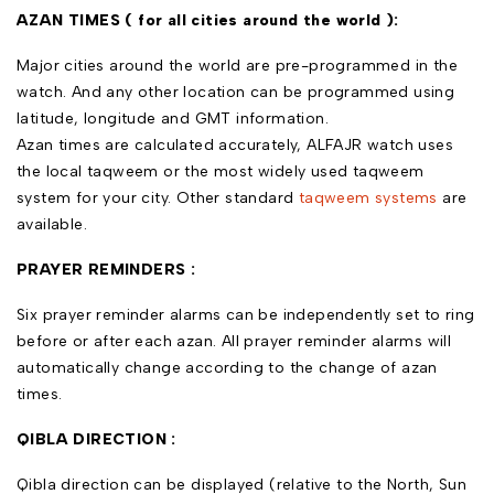
AZAN TIMES ( for all cities around the world ):
Major cities around the world are pre-programmed in the
watch. And any other location can be programmed using
latitude, longitude and GMT information.
Azan times are calculated accurately, ALFAJR watch uses
the local taqweem or the most widely used taqweem
system for your city. Other standard
taqweem systems
are
available.
PRAYER REMINDERS :
Six prayer reminder alarms can be independently set to ring
before or after each azan. All prayer reminder alarms will
automatically change according to the change of azan
times.
QIBLA DIRECTION :
Qibla direction can be displayed (relative to the North, Sun