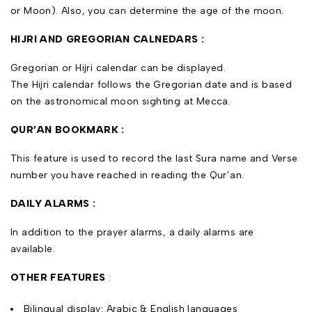
or Moon). Also, you can determine the age of the moon.
HIJRI AND GREGORIAN CALNEDARS :
Gregorian or Hijri calendar can be displayed.
The Hijri calendar follows the Gregorian date and is based
on the astronomical moon sighting at Mecca.
QUR’AN BOOKMARK :
This feature is used to record the last Sura name and Verse
number you have reached in reading the Qur’an.
DAILY ALARMS :
In addition to the prayer alarms, a daily alarms are
available.
OTHER FEATURES
:
Bilingual display: Arabic & English languages