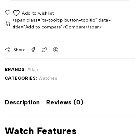
<span class="ts-tooltip button-tooltip" data-
title="Add to compare">Compare</span>
Share
BRANDS:
Alfajr
CATEGORIES:
Watches
Description
Reviews (0)
Watch Features