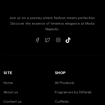
Join us on a journey where fashion meets perfection.
Discover the essence of timeless elegance at Moda
Majestic.
SITE
SHOP
Home
All Products
About us
Fragrances by Dilfareb
Contact us
Cufflinks