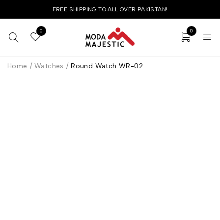
FREE SHIPPING TO ALL OVER PAKISTAN!
0
0
Home
/
Watches
/
Round Watch WR-02