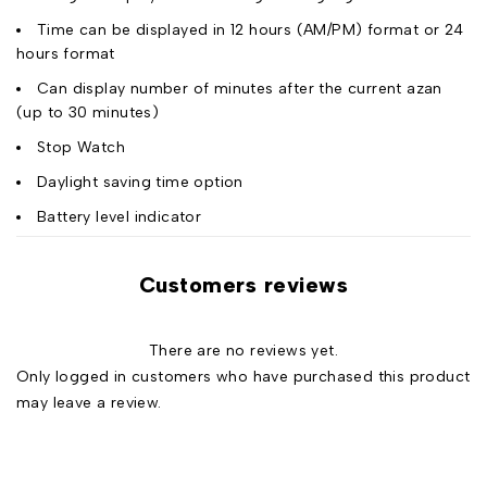
Time can be displayed in 12 hours (AM/PM) format or 24
hours format
Can display number of minutes after the current azan
(up to 30 minutes)
Stop Watch
Daylight saving time option
Battery level indicator
Customers reviews
There are no reviews yet.
Only logged in customers who have purchased this product
may leave a review.