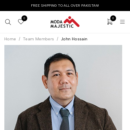
FREE SHIPPING TO ALL OVER PAKISTAN!
0
0
Home
/
Team Members
/
John Hossain