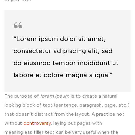
“Lorem ipsum dolor sit amet,
consectetur adipiscing elit, sed
do eiusmod tempor incididunt ut
labore et dolore magna aliqua.”
The purpose of
lorem ipsum
is to create a natural
looking block of text (sentence, paragraph, page, etc.)
that doesn’t distract from the layout. A practice not
without
controversy
, laying out pages with
meaningless filler text can be very useful when the