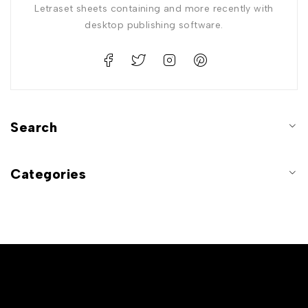
Letraset sheets containing and more recently with
desktop publishing software.
Search
Categories