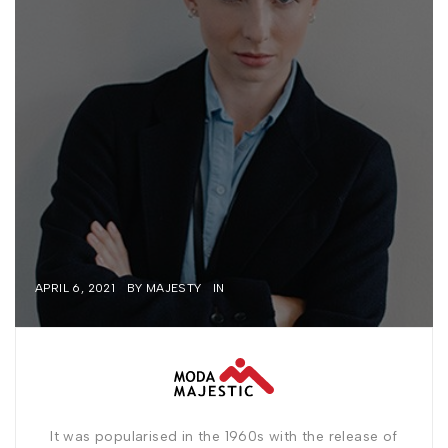
APRIL 6, 2021
BY
MAJESTY
IN
It was popularised in the 1960s with the release of