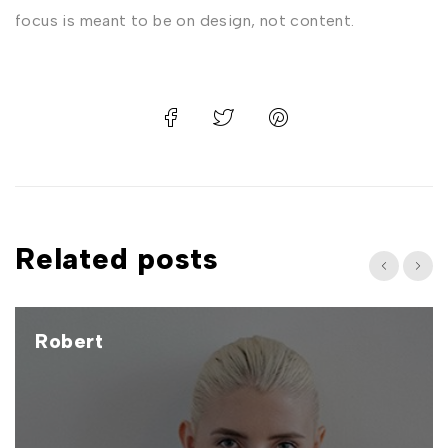
focus is meant to be on design, not content.
Related posts
Robert