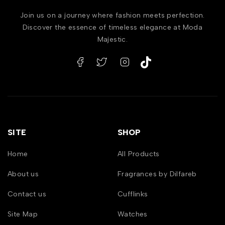
Join us on a journey where fashion meets perfection.
Discover the essence of timeless elegance at Moda
Majestic.
SITE
SHOP
Home
All Products
About us
Fragrances by Dilfareb
Contact us
Cufflinks
Site Map
Watches