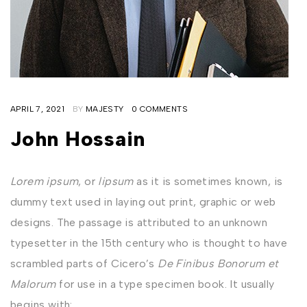
APRIL 7, 2021
BY
MAJESTY
0 COMMENTS
John Hossain
Lorem ipsum
, or
lipsum
as it is sometimes known, is
dummy text used in laying out print, graphic or web
designs. The passage is attributed to an unknown
typesetter in the 15th century who is thought to have
scrambled parts of Cicero’s
De Finibus Bonorum et
Malorum
for use in a type specimen book. It usually
begins with: