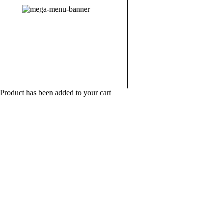
New Bracelet
10% Off for New Revolve
Customers
Product has been added to your cart