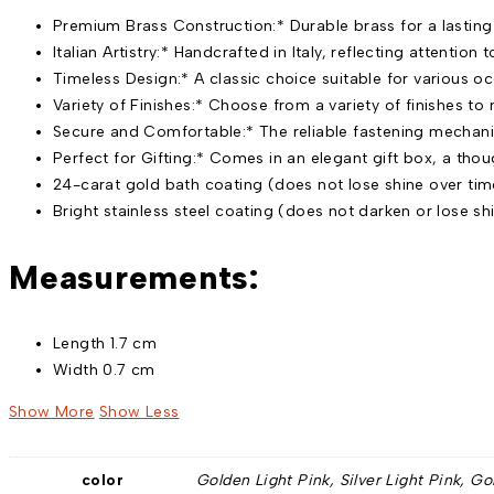
Premium Brass Construction:* Durable brass for a lasting
Italian Artistry:* Handcrafted in Italy, reflecting attention 
Timeless Design:* A classic choice suitable for various o
Variety of Finishes:* Choose from a variety of finishes to 
Secure and Comfortable:* The reliable fastening mechani
Perfect for Gifting:* Comes in an elegant gift box, a thoug
24-carat gold bath coating (does not lose shine over tim
Bright stainless steel coating (does not darken or lose sh
Measurements:
Length 1.7 cm
Width 0.7 cm
Show More
Show Less
color
Golden Light Pink, Silver Light Pink, Go