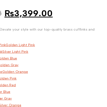
Original
Current
0
₨
3,399.00
price
price
was:
is:
, Elevate your style with our top-quality brass cufflinks and
₨5,599.00.
₨3,399.00.
Golden Light Pink
Silver Light Pink
olden Blue
olden Gray
Golden Orange
olden Pink
olden Red
er Blue
ver Gray
Silver Orange