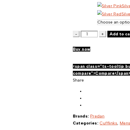
Silv
Silv
COLORED
Add to ca
CYLINDER
CUFFLINKS
Buy now
654
quantity
<span class="ts-tooltip b
compare">Compare</span
Share
Brands:
Predan
Categories:
Cufflinks
,
Men