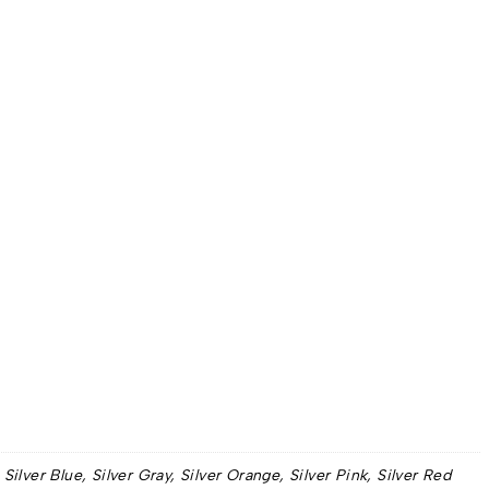
lver Blue, Silver Gray, Silver Orange, Silver Pink, Silver Red