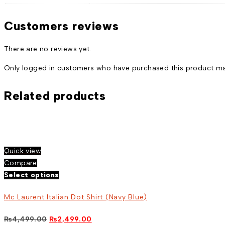
Customers reviews
There are no reviews yet.
Only logged in customers who have purchased this product may
Related products
Quick view
Compare
Select options
Mc Laurent Italian Dot Shirt (Navy Blue)
Original
Current
₨
4,499.00
₨
2,499.00