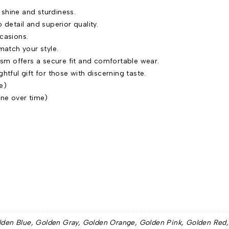
 shine and sturdiness.
to detail and superior quality.
ccasions.
match your style.
sm offers a secure fit and comfortable wear.
htful gift for those with discerning taste.
e)
ine over time)
lden Blue, Golden Gray, Golden Orange, Golden Pink, Golden Red, Si