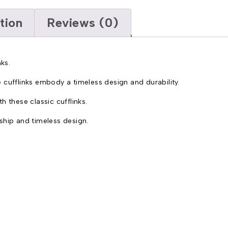
tion
Reviews (0)
ks.
 cufflinks embody a timeless design and durability.
 these classic cufflinks.
ship and timeless design.