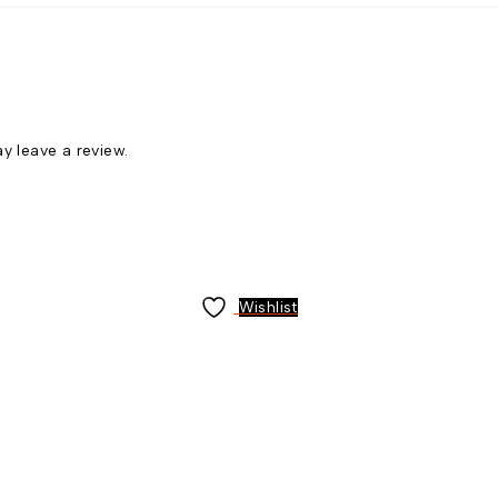
 leave a review.
Wishlist