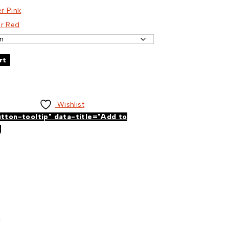
er Pink
er Red
rt
Wishlist
utton-tooltip" data-title="Add to
>
s