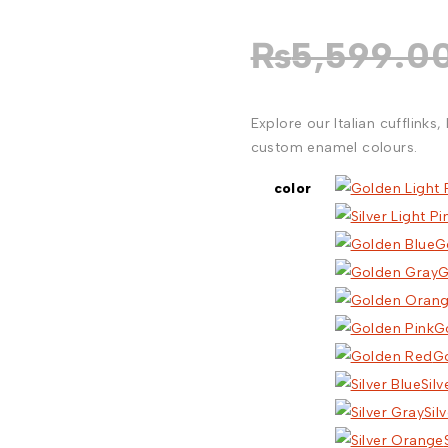
₨
5,599.0
Explore our Italian cufflinks
custom enamel colours.
color
G
G
G
G
Silv
Sil