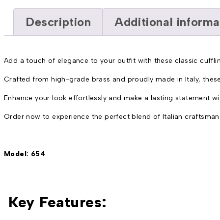
Description
Additional informa
Add a touch of elegance to your outfit with these classic cufflin
Crafted from high-grade brass and proudly made in Italy, these
Enhance your look effortlessly and make a lasting statement with
Order now to experience the perfect blend of Italian craftsman
Model: 654
Key Features: