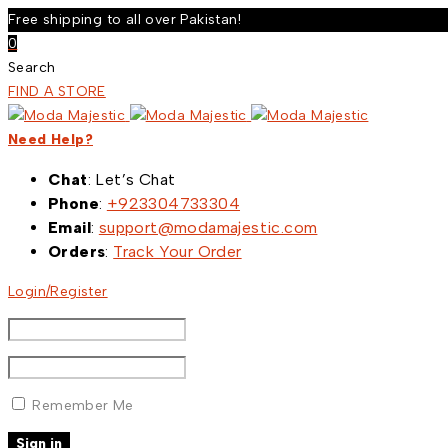
Free shipping to all over Pakistan!
0
Search
FIND A STORE
Need Help?
Chat
: Let’s Chat
Phone
:
+923304733304
Email
:
support@modamajestic.com
Orders
:
Track Your Order
Login/Register
Remember Me