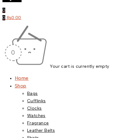
0
0
₨
0.00
Your cart is currently empty
Home
Shop
Bags
Cufflinks
Clocks
Watches
Fragrance
Leather Belts
Shirts