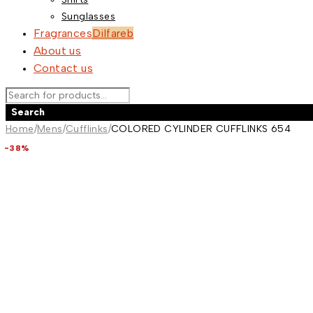
Sunglasses
Fragrances
Dilfareb
About us
Contact us
Home
/
Mens
/
Cufflinks
/
COLORED CYLINDER CUFFLINKS 654
-44%
-40%
-42%
-39%
-36%
-36%
-36%
-38%