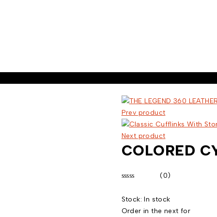
Prev product
Next product
COLORED CY
(0)
Rated
0
Stock:
In stock
out
of
Order in the next
for
5