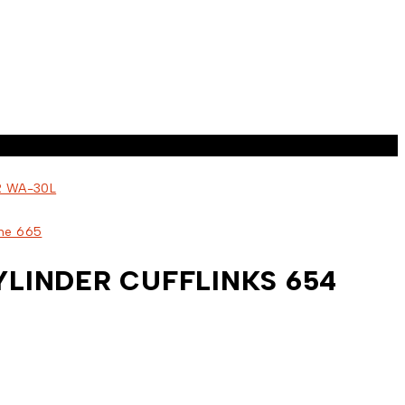
LINDER CUFFLINKS 654