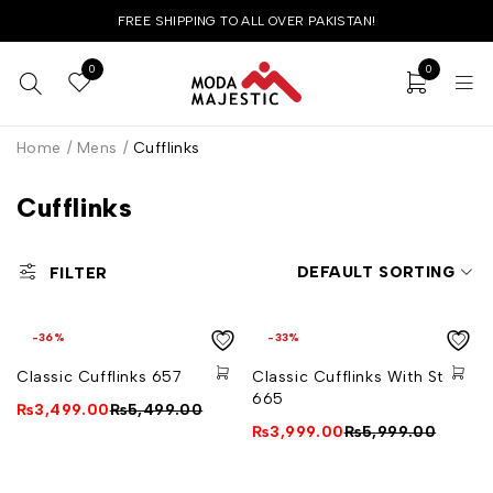
FREE SHIPPING TO ALL OVER PAKISTAN!
0
0
Home
/
Mens
/
Cufflinks
Cufflinks
DEFAULT SORTING
FILTER
-36%
-33%
Classic Cufflinks 657
Classic Cufflinks With Stone
665
₨
3,499.00
₨
5,499.00
₨
3,999.00
₨
5,999.00