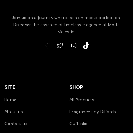
Join us on a journey where fashion meets perfection.
Discover the essence of timeless elegance at Moda
Majestic.
SITE
SHOP
Home
All Products
About us
Fragrances by Dilfareb
Contact us
Cufflinks