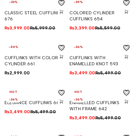
-33%
-39%
CLASSIC STEEL CUFFLINKS
COLORED CYLINDER
676
CUFFLINKS 654
₨
3,999.00
₨
5,999.00
₨
3,399.00
₨
5,599.00
-40%
-36%
CUFFLINKS WITH COLORED
CUFFLINKS WITH
CYLINDER 661
ENAMELLED KNOT 593
₨
2,999.00
₨
3,499.00
₨
5,499.00
HOT
HOT
-36%
-36%
ELEGANCE CUFFLINKS 664
ENAMELLED CUFFLINKS
WITH FRAME 642
₨
3,499.00
₨
5,499.00
₨
3,499.00
₨
5,499.00