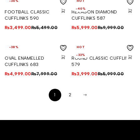
-36%
HOT
-40%
FOOTBALL CLASSIC
HEXAGON DIAMOND
CUFFLINKS 590
CUFFLINKS 587
₨
3,499.00
₨
5,499.00
₨
5,999.00
₨
9,999.00
-38%
HOT
-33%
OVAL ENAMELLED
ROUND CLASSIC CUFFLINKS
CUFFLINKS 683
579
₨
4,999.00
₨
7,999.00
₨
3,999.00
₨
5,999.00
1
2