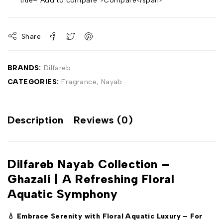
title="Add to compare">Compare</span>
Share
BRANDS:
Dilfareb
CATEGORIES:
Fragrance
,
Nayab
Description
Reviews (0)
Dilfareb Nayab Collection –
Ghazali | A Refreshing Floral
Aquatic Symphony
💧 Embrace Serenity with Floral Aquatic Luxury – For