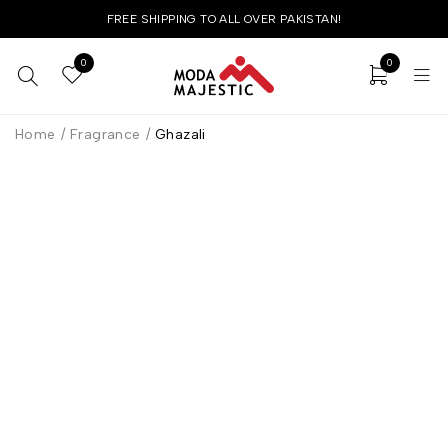
FREE SHIPPING TO ALL OVER PAKISTAN!
0
0
Home
/
Fragrance
/
Ghazali