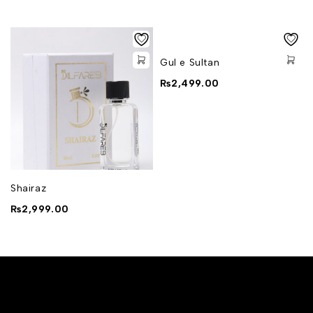
Gul e Sultan
₨
2,499.00
Shairaz
₨
2,999.00