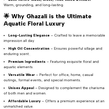
Warm, grounding, and long-lasting.
🌟
Why Ghazali is the Ultimate
Aquatic Floral Luxury
Long-Lasting Elegance
– Crafted to leave a memorable
impression all day.
High Oil Concentration
– Ensures powerful sillage and
enduring scent.
Premium Ingredients
– Featuring exquisite floral and
aquatic elements.
Versatile Wear
– Perfect for office, home, casual
outings, formal events, and special moments.
Unisex Appeal
– Designed to complement the charisma
of both men and women.
Affordable Luxury
– Offers a premium experience at an
unmatched value.