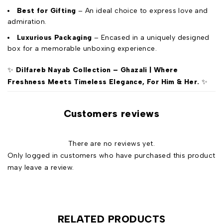
Best for Gifting
– An ideal choice to express love and
admiration.
Luxurious Packaging
– Encased in a uniquely designed
box for a memorable unboxing experience.
✨
Dilfareb Nayab Collection – Ghazali | Where
Freshness Meets Timeless Elegance, For Him & Her.
✨
Customers reviews
There are no reviews yet.
Only logged in customers who have purchased this product
may leave a review.
RELATED PRODUCTS