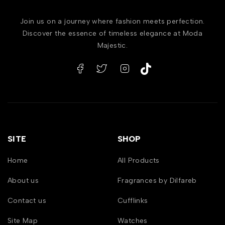
Join us on a journey where fashion meets perfection.
Discover the essence of timeless elegance at Moda
Majestic.
SITE
SHOP
Home
All Products
About us
Fragrances by Dilfareb
Contact us
Cufflinks
Site Map
Watches