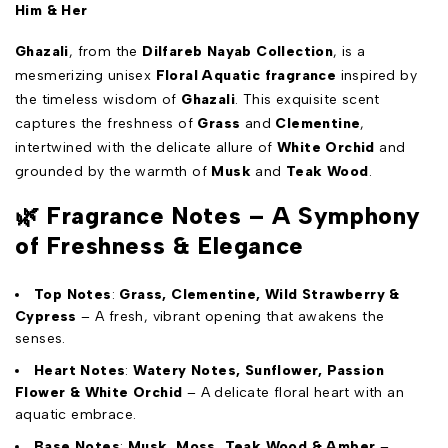
Him & Her
Ghazali
, from the
Dilfareb Nayab Collection
, is a
mesmerizing unisex
Floral Aquatic fragrance
inspired by
the timeless wisdom of
Ghazali
. This exquisite scent
captures the freshness of
Grass
and
Clementine
,
intertwined with the delicate allure of
White Orchid
and
grounded by the warmth of
Musk
and
Teak Wood
.
🌿
Fragrance Notes – A Symphony
of Freshness & Elegance
Top Notes
:
Grass, Clementine, Wild Strawberry &
Cypress
– A fresh, vibrant opening that awakens the
senses.
Heart Notes
:
Watery Notes, Sunflower, Passion
Flower & White Orchid
– A delicate floral heart with an
aquatic embrace.
Base Notes
:
Musk, Moss, Teak Wood & Amber
–