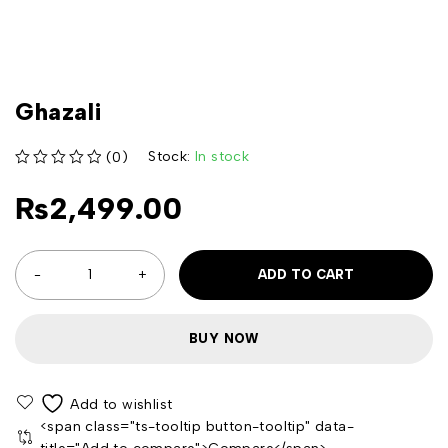
Ghazali
Stock:
In stock
(0)
out of 5
₨
2,499.00
ADD TO CART
BUY NOW
<span class="ts-tooltip button-tooltip" data-