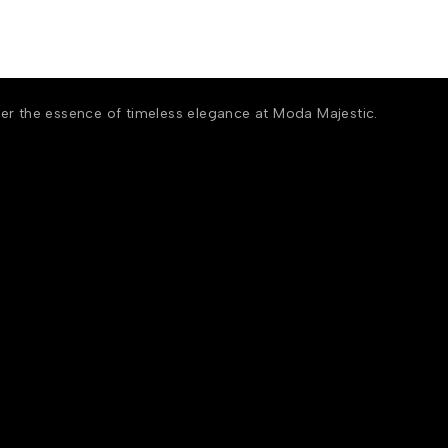
ver the essence of timeless elegance at Moda Majestic.