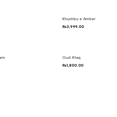
Khushbu e Amber
₨
3,999.00
yam
Oud Afaq
0
₨
1,800.00