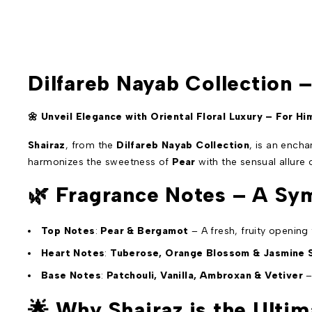
Dilfareb Nayab Collection 
🌼 Unveil Elegance with Oriental Floral Luxury – For Hi
Shairaz
, from the
Dilfareb Nayab Collection
, is an ench
harmonizes the sweetness of
Pear
with the sensual allure
🌿
Fragrance Notes – A Sym
Top Notes
:
Pear & Bergamot
– A fresh, fruity opening
Heart Notes
:
Tuberose, Orange Blossom & Jasmine
Base Notes
:
Patchouli, Vanilla, Ambroxan & Vetiver
–
🌟
Why Shairaz is the Ultim