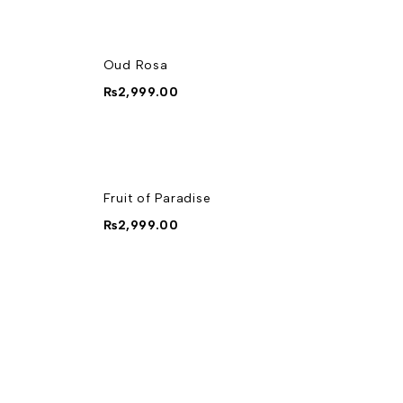
Oud Rosa
₨
2,999.00
Fruit of Paradise
₨
2,999.00