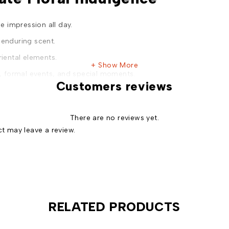
 impression all day.
 enduring scent.
riental elements.
Show More
s, formal events, and special moments.
Customers reviews
a of both men and women.
n unmatched value.
There are no reviews yet.
admiration.
t may leave a review.
 box for a memorable unboxing experience.
e Meets Timeless Beauty, For Him & Her.
RELATED PRODUCTS