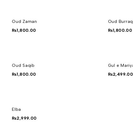
Oud Zaman
Oud Burraq
₨
1,800.00
₨
1,800.00
Oud Saqib
Gul e Mari
₨
1,800.00
₨
2,499.0
Elba
₨
2,999.00