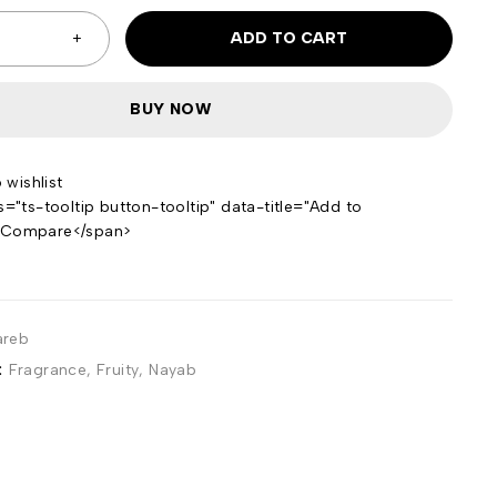
ADD TO CART
BUY NOW
s="ts-tooltip button-tooltip" data-title="Add to
>Compare</span>
areb
:
Fragrance
,
Fruity
,
Nayab