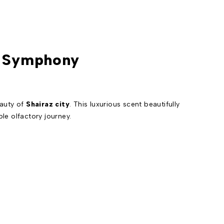
al Symphony
eauty of
Shairaz city
. This luxurious scent beautifully
ble olfactory journey.