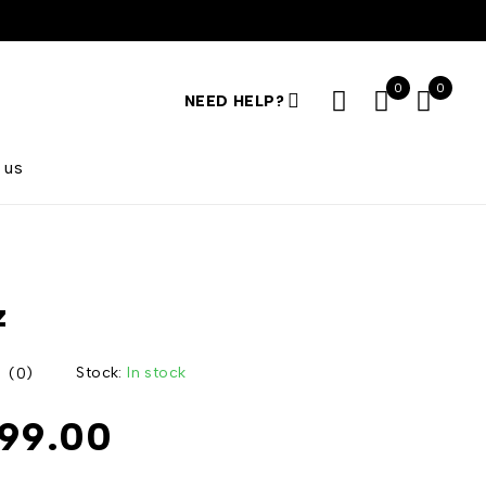
0
0
NEED HELP?
 us
z
Stock:
In stock
(0)
999.00