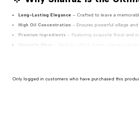
Long-Lasting Elegance
– Crafted to leave a memorable
High Oil Concentration
– Ensures powerful sillage and
Premium Ingredients
– Featuring exquisite floral and o
Versatile Wear
– Ideal for office, home, casual outing
Unisex Appeal
– Designed to complement the charism
Affordable Luxury
– Offers a premium experience at a
Best for Gifting
– An ideal choice to express love and 
Only logged in customers who have purchased this produc
Luxurious Packaging
– Encased in a uniquely designed
✨
Dilfareb Nayab Collection – Shairaz | Where Eleganc