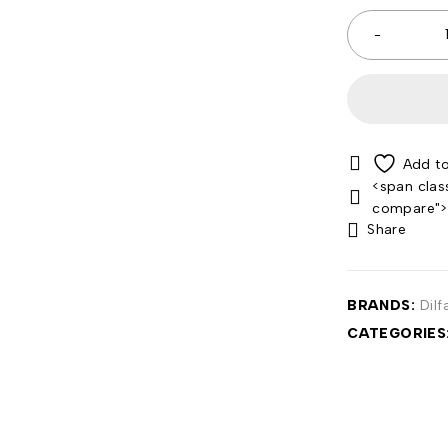
<span clas
compare"
Share
BRANDS:
Dilf
CATEGORIES