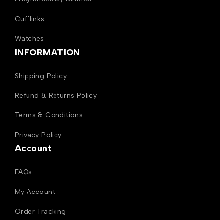
Cufflinks
Watches
INFORMATION
Shipping Policy
Refund & Returns Policy
Terms & Conditions
Privacy Policy
Account
FAQs
My Account
Order Tracking