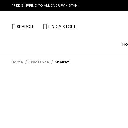
FREE SHIPPING TO ALL OVER PAKISTAN!
SEARCH
FIND A STORE
H
Home
/
Fragrance
/
Shairaz