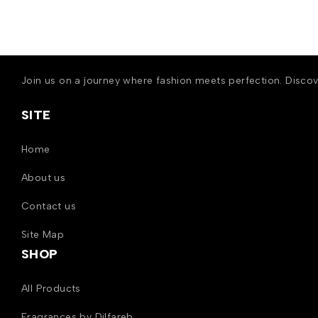
Join us on a journey where fashion meets perfection. Disco
SITE
Home
About us
Contact us
Site Map
SHOP
All Products
Fragrances by Dilfareb