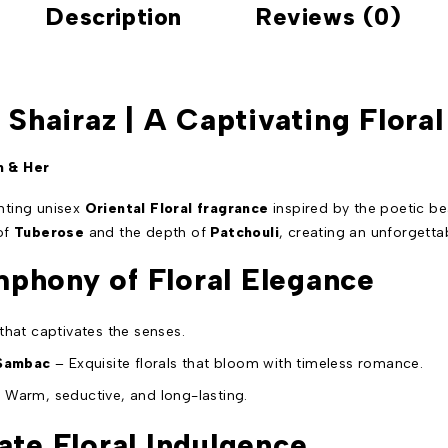
Description
Reviews (0)
– Shairaz | A Captivating Flor
m & Her
anting unisex
Oriental Floral fragrance
inspired by the poetic b
 of
Tuberose
and the depth of
Patchouli
, creating an unforgetta
phony of Floral Elegance
 that captivates the senses.
 Sambac
– Exquisite florals that bloom with timeless romance.
 Warm, seductive, and long-lasting.
ate Floral Indulgence