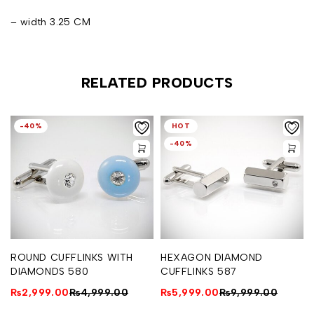
– width 3.25 CM
RELATED PRODUCTS
-40%
HOT
-40%
ROUND CUFFLINKS WITH
HEXAGON DIAMOND
DIAMONDS 580
CUFFLINKS 587
₨
2,999.00
₨
4,999.00
₨
5,999.00
₨
9,999.00