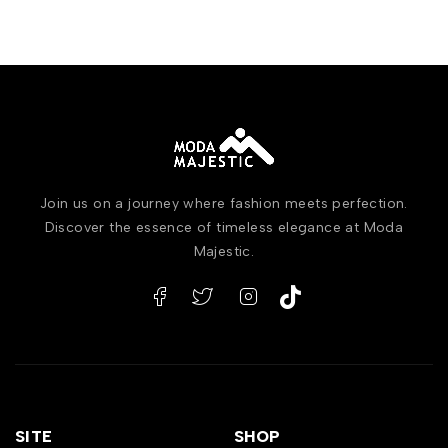
Join us on a journey where fashion meets perfection.
Discover the essence of timeless elegance at Moda
Majestic.
SITE
SHOP