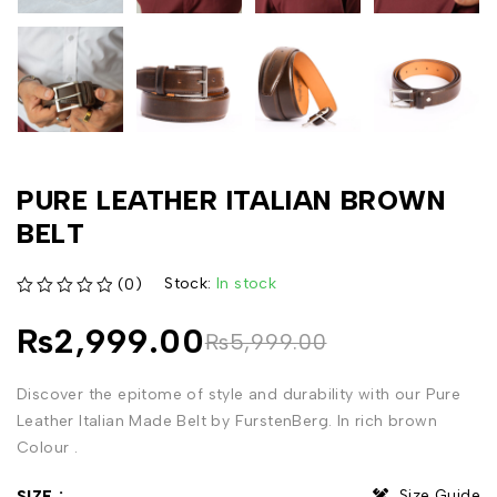
PURE LEATHER ITALIAN BROWN
BELT
Stock:
In stock
(0)
out of 5
₨
2,999.00
₨
5,999.00
Discover the epitome of style and durability with our Pure
Leather Italian Made Belt by FurstenBerg. In rich brown
Colour .
Size Guide
SIZE