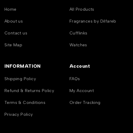
Home
All Products
About us
Fragrances by Dilfareb
Contact us
Cufflinks
Site Map
Watches
INFORMATION
Account
Shipping Policy
FAQs
Refund & Returns Policy
My Account
Terms & Conditions
Order Tracking
Privacy Policy