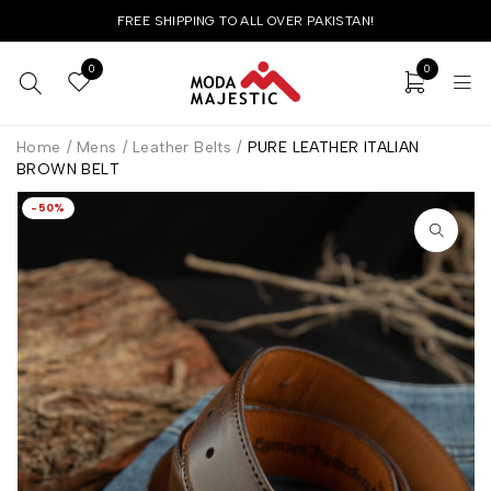
FREE SHIPPING TO ALL OVER PAKISTAN!
0
0
Home
/
Mens
/
Leather Belts
/
PURE LEATHER ITALIAN
BROWN BELT
-50%