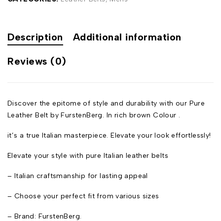
Description
Additional information
Reviews (0)
Discover the epitome of style and durability with our Pure
Leather Belt by FurstenBerg. In rich brown Colour .
it’s a true Italian masterpiece. Elevate your look effortlessly!
Elevate your style with pure Italian leather belts
– Italian craftsmanship for lasting appeal
– Choose your perfect fit from various sizes
– Brand: FurstenBerg.