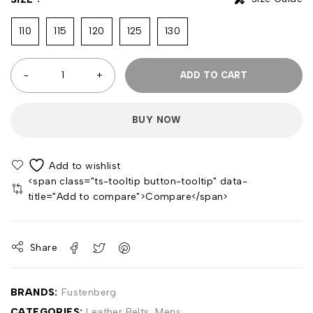
110
115
120
125
130
ADD TO CART
BUY NOW
<span class="ts-tooltip button-tooltip" data-
title="Add to compare">Compare</span>
Share
BRANDS:
Fustenberg
CATEGORIES:
Leather Belts
,
Mens