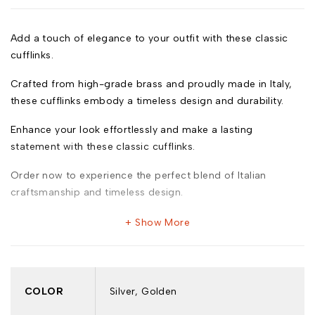
Add a touch of elegance to your outfit with these classic
cufflinks.
Crafted from high-grade brass and proudly made in Italy,
these cufflinks embody a timeless design and durability.
Enhance your look effortlessly and make a lasting
statement with these classic cufflinks.
Order now to experience the perfect blend of Italian
craftsmanship and timeless design.
Show More
Model: 587
COLOR
Silver, Golden
Key Features: