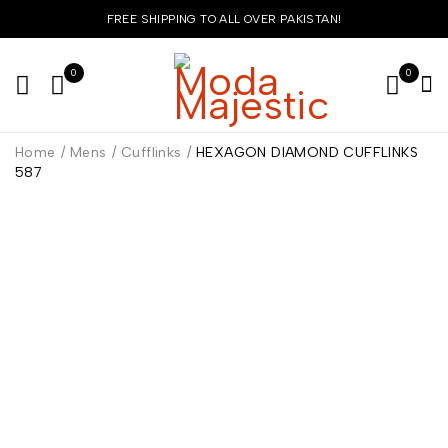
FREE SHIPPING TO ALL OVER PAKISTAN!
0
0
Home
/
Mens
/
Cufflinks
/
HEXAGON DIAMOND CUFFLINKS
587
HOT
-40%