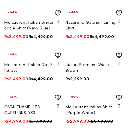
-44%
-44%
Measurements:
Mc Laurent Italian printed
Nazareno Gabrielli Lining
circle Shirt (Navy Blue)
Shirt
Length 1.7 cm
₨
2,499.00
₨
4,499.00
₨
2,499.00
₨
4,499.00
Width 0.6 cm
-44%
Mc Laurent Italian Dot Shirt
Italian Premium Wallet
(Gray)
Brown
₨
2,499.00
₨
4,499.00
₨
2,299.00
-38%
-50%
OVAL ENAMELLED
Mc Laurent Italian Shirt
CUFFLINKS 683
(Purple White)
₨
4,999.00
₨
7,999.00
₨
2,999.00
₨
5,999.00