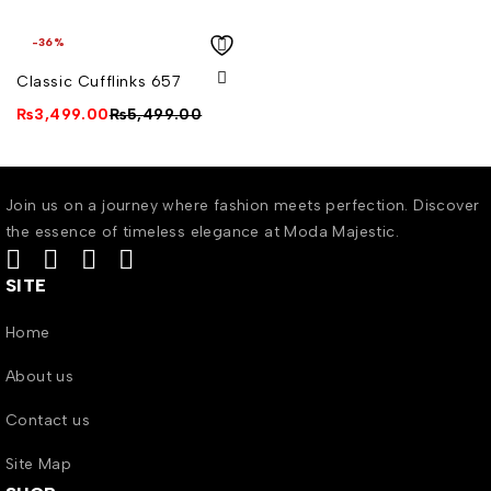
-36%
Classic Cufflinks 657
₨
3,499.00
₨
5,499.00
Join us on a journey where fashion meets perfection. Discover
the essence of timeless elegance at Moda Majestic.
SITE
Home
About us
Contact us
Site Map