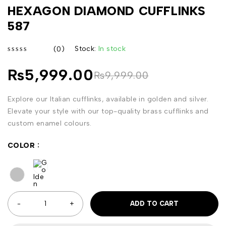
HEXAGON DIAMOND CUFFLINKS
587
Stock:
In stock
(0)
out of 5
₨
5,999.00
₨
9,999.00
Explore our Italian cufflinks, available in golden and silver.
Elevate your style with our top-quality brass cufflinks and
custom enamel colours.
COLOR
ADD TO CART