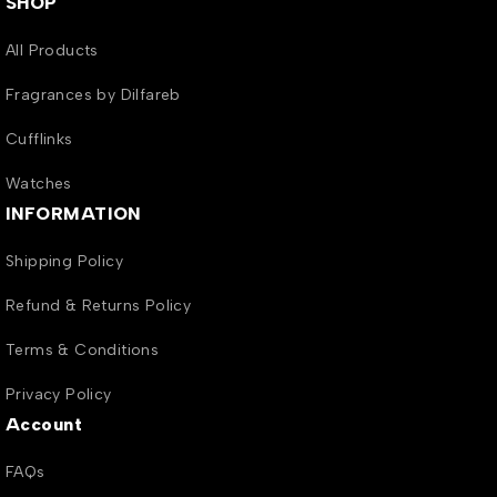
SHOP
All Products
Fragrances by Dilfareb
Cufflinks
Watches
INFORMATION
Shipping Policy
Refund & Returns Policy
Terms & Conditions
Privacy Policy
Account
FAQs