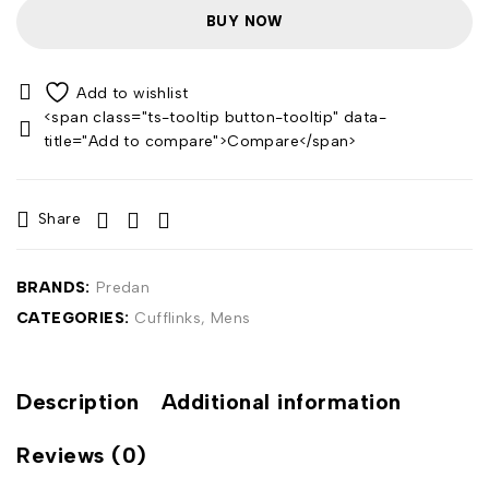
BUY NOW
<span class="ts-tooltip button-tooltip" data-
title="Add to compare">Compare</span>
Share
BRANDS:
Predan
CATEGORIES:
Cufflinks
,
Mens
Description
Additional information
Reviews (0)