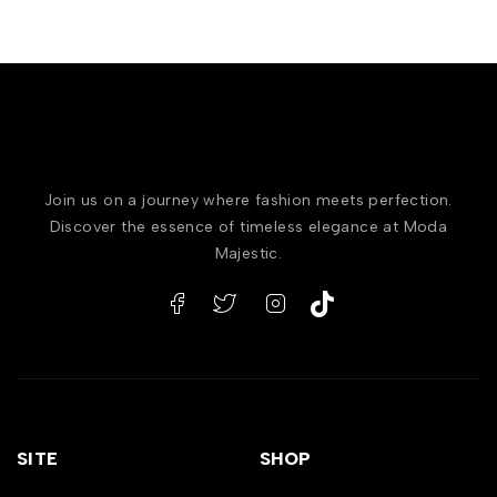
Join us on a journey where fashion meets perfection.
Discover the essence of timeless elegance at Moda
Majestic.
SITE
SHOP