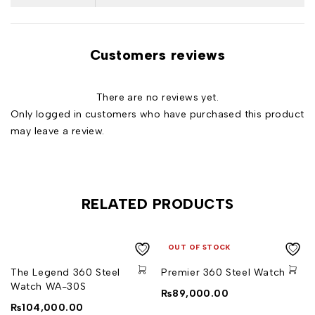
Customers reviews
There are no reviews yet.
Only logged in customers who have purchased this product
may leave a review.
RELATED PRODUCTS
OUT OF STOCK
The Legend 360 Steel
Premier 360 Steel Watch
Watch WA-30S
₨
89,000.00
₨
104,000.00