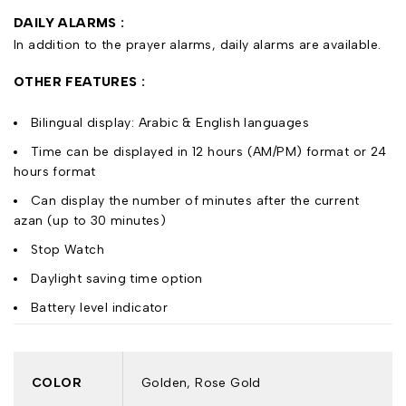
DAILY ALARMS :
In addition to the prayer alarms, daily alarms are available.
OTHER FEATURES :
Bilingual display: Arabic & English languages
Time can be displayed in 12 hours (AM/PM) format or 24
hours format
Can display the number of minutes after the current
azan (up to 30 minutes)
Stop Watch
Daylight saving time option
Battery level indicator
COLOR
Golden, Rose Gold