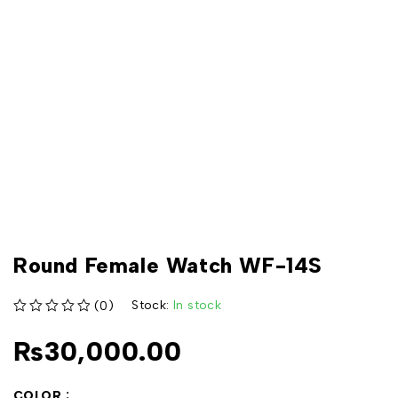
Round Female Watch WF-14S
Stock:
In stock
(0)
out of 5
₨
30,000.00
COLOR