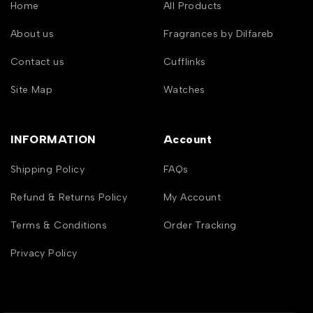
Home
All Products
About us
Fragrances by Dilfareb
Contact us
Cufflinks
Site Map
Watches
INFORMATION
Account
Shipping Policy
FAQs
Refund & Returns Policy
My Account
Terms & Conditions
Order Tracking
Privacy Policy