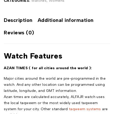
CATEGORIES:
Watches
,
Womens
Description
Additional information
Reviews (0)
Watch Features
AZAN TIMES ( for all cities around the world ):
Major cities around the world are pre-programmed in the
watch. And any other location can be programmed using
latitude, longitude, and GMT information.
Azan times are calculated accurately, ALFAJR watch uses
the local taqweem or the most widely used taqweem
system for your city. Other standard
taqweem systems
are