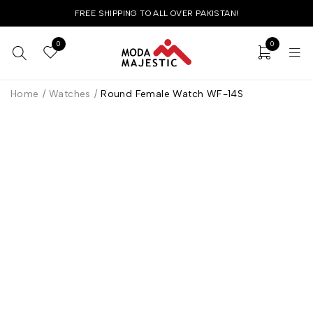
FREE SHIPPING TO ALL OVER PAKISTAN!
0
0
Home
/
Watches
/
Round Female Watch WF-14S