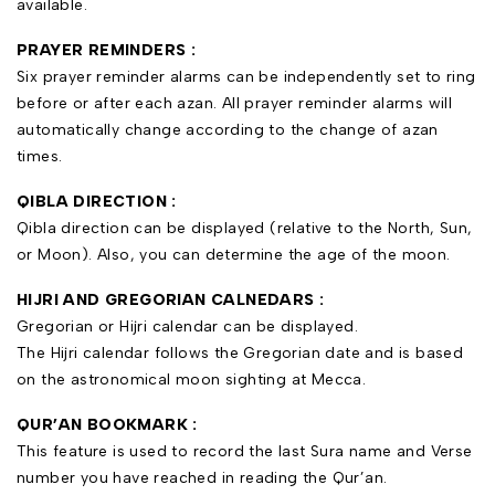
available.
PRAYER REMINDERS :
Six prayer reminder alarms can be independently set to ring
before or after each azan. All prayer reminder alarms will
automatically change according to the change of azan
times.
QIBLA DIRECTION :
Qibla direction can be displayed (relative to the North, Sun,
or Moon). Also, you can determine the age of the moon.
HIJRI AND GREGORIAN CALNEDARS
:
Gregorian or Hijri calendar can be displayed.
The Hijri calendar follows the Gregorian date and is based
on the astronomical moon sighting at Mecca.
QUR’AN BOOKMARK :
This feature is used to record the last Sura name and Verse
number you have reached in reading the Qur’an.