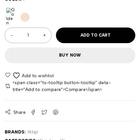
ADD TO CART
BUY NOW
<span class="ts-tooltip button-tooltip" data-
title="Add to compare">Compare</span>
Share
BRANDS:
Alfajr