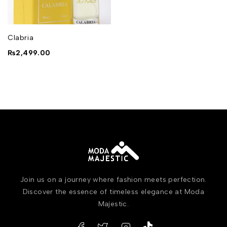
Clabria
₨
2,499.00
Join us on a journey where fashion meets perfection.
Discover the essence of timeless elegance at Moda
Majestic.