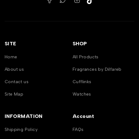
SITE
SHOP
Home
All Products
About us
Fragrances by Dilfareb
Contact us
Cufflinks
Site Map
Watches
INFORMATION
Account
Shipping Policy
FAQs