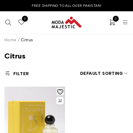
FREE SHIPPING TO ALL OVER PAKISTAN!
0
0
Home
/
Citrus
Citrus
DEFAULT SORTING
FILTER