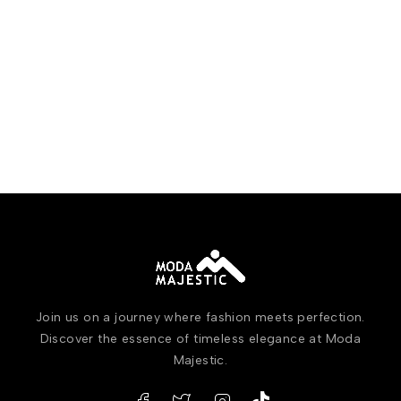
Join us on a journey where fashion meets perfection.
Discover the essence of timeless elegance at Moda
Majestic.