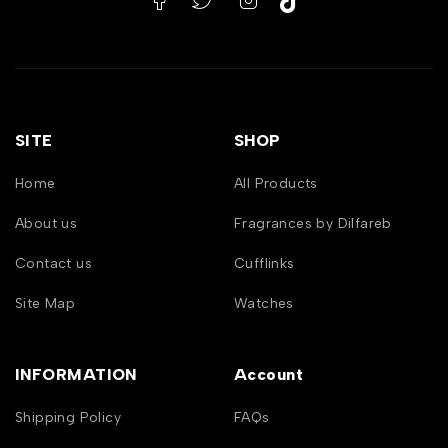
SITE
SHOP
Home
All Products
About us
Fragrances by Dilfareb
Contact us
Cufflinks
Site Map
Watches
INFORMATION
Account
Shipping Policy
FAQs