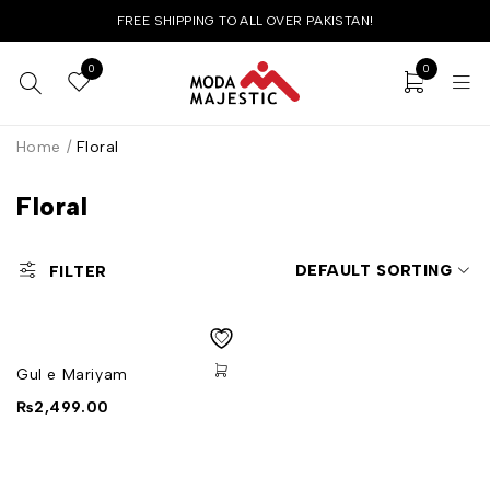
FREE SHIPPING TO ALL OVER PAKISTAN!
0
0
Home
/
Floral
Floral
DEFAULT SORTING
FILTER
Gul e Mariyam
₨
2,499.00