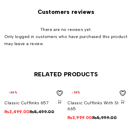
Italian Artistry:* Handcrafted in Italy, reflecting attention
Customers reviews
to detail and superior quality.
Timeless Design:* A classic choice suitable for various
There are no reviews yet.
occasions.
Only logged in customers who have purchased this product
Variety of Finishes:* Choose from a variety of finishes to
may leave a review.
match your style.
Secure and Comfortable:* The reliable fastening
mechanism offers a secure fit and comfortable wear.
Perfect for Gifting:* Comes in an elegant gift box, a
RELATED PRODUCTS
thoughtful gift for those with discerning taste.
Available in Silver and Golden colours
-36%
-33%
24-carat gold bath coating (does not lose shine over
Classic Cufflinks 657
Classic Cufflinks With Stone
time)
665
₨
3,499.00
₨
5,499.00
₨
3,999.00
₨
5,999.00
Measurements: