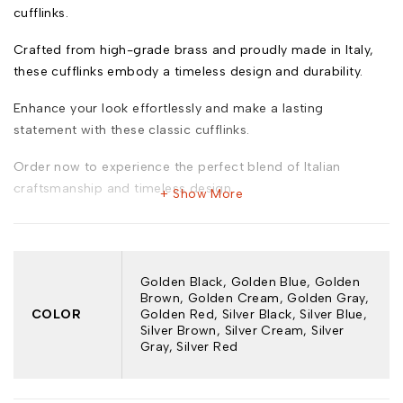
cufflinks.
Crafted from high-grade brass and proudly made in Italy,
these cufflinks embody a timeless design and durability.
Enhance your look effortlessly and make a lasting
statement with these classic cufflinks.
Order now to experience the perfect blend of Italian
craftsmanship and timeless design.
Show More
Model: 662
Golden Black, Golden Blue, Golden
Brown, Golden Cream, Golden Gray,
COLOR
Golden Red, Silver Black, Silver Blue,
Silver Brown, Silver Cream, Silver
Key Features:
Gray, Silver Red
Premium Brass Construction:* Durable brass for a lasting
shine and sturdiness.