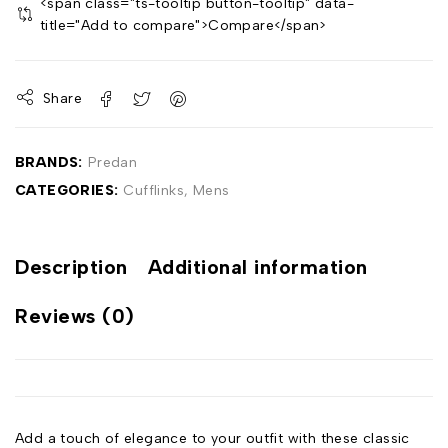
<span class="ts-tooltip button-tooltip" data-
title="Add to compare">Compare</span>
Share
BRANDS:
Predan
CATEGORIES:
Cufflinks
,
Mens
Description
Additional information
Reviews (0)
Add a touch of elegance to your outfit with these classic