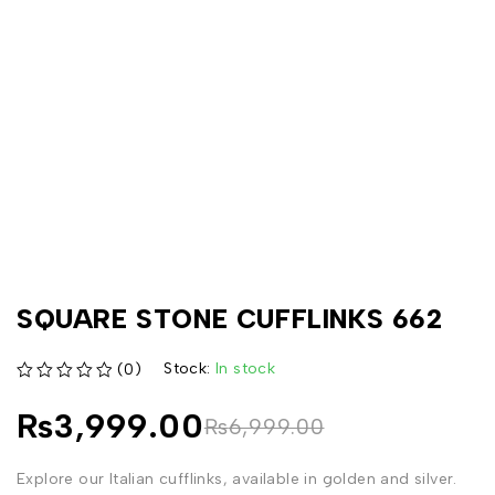
SQUARE STONE CUFFLINKS 662
Stock:
In stock
(0)
out of 5
₨
3,999.00
₨
6,999.00
Explore our Italian cufflinks, available in golden and silver.