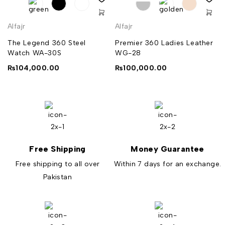
Alfajr
Alfajr
The Legend 360 Steel
Premier 360 Ladies Leather
Watch WA-30S
WG-28
₨
104,000.00
₨
100,000.00
Free Shipping
Money Guarantee
Free shipping to all over
Within 7 days for an exchange.
Pakistan