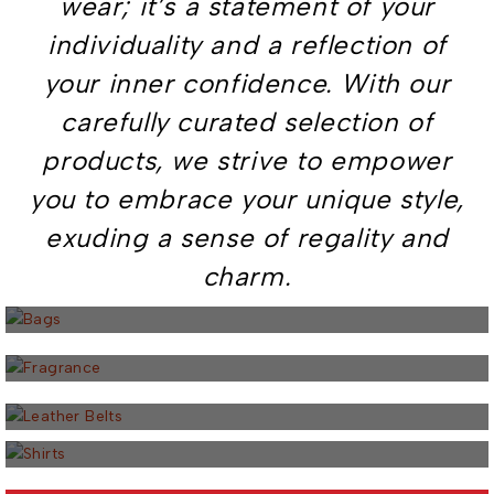
wear; it’s a statement of your
individuality and a reflection of
your inner confidence. With our
carefully curated selection of
products, we strive to empower
you to embrace your unique style,
exuding a sense of regality and
5 PRODUCTS
charm.
Bags
23 PRODUCTS
Fragrance
5 PRODUCTS
Leather Belts
18 PRODUCTS
Shirts