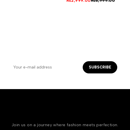
₨
2,999.00
₨
5,999.00
NEWSLETTER SIGN UP
Let's keep in touch ! Get email offers & the latest news
from us
SUBSCRIBE
Join us on a journey where fashion meets perfection.