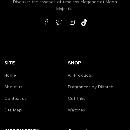
Discover the essence of timeless elegance at Moda
Majestic.
SITE
SHOP
Home
All Products
About us
Fragrances by Dilfareb
Contact us
Cufflinks
Site Map
Watches