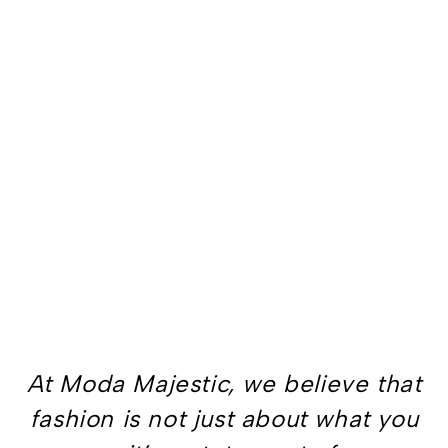
At Moda Majestic, we believe that
fashion is not just about what you