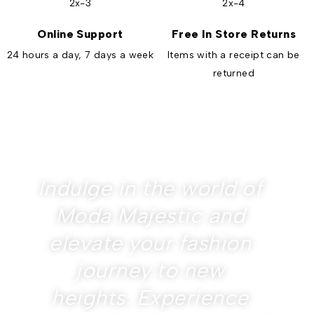
Online Support
Free In Store Returns
24 hours a day, 7 days a week
Items with a receipt can be
returned
Indulge in the world of
Moda Majestic and
elevate your fashion
journey to new
heights. Experience