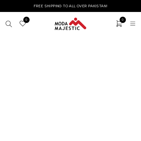
FREE SHIPPING TO ALL OVER PAKISTAN!
0
0