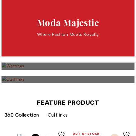
Moda Majestic
Where Fashion Meets Royalty
27 PRODUCTS
Watches
16 PRODUCTS
Cufflinks
FEATURE PRODUCT
360 Collection
Cufflinks
OUT OF STOCK