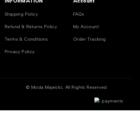
INFORMATION
Account
Shipping Policy
FAQs
Refund & Returns Policy
My Account
Terms & Conditions
Order Tracking
Privacy Policy
© Moda Majestic. All Rights Reserved.