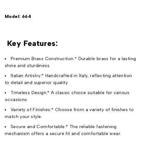
Model: 664
Key Features:
Premium Brass Construction:* Durable brass for a lasting
shine and sturdiness.
Italian Artistry:* Handcrafted in Italy, reflecting attention
to detail and superior quality.
Timeless Design:* A classic choice suitable for various
occasions.
Variety of Finishes:* Choose from a variety of finishes to
match your style.
Secure and Comfortable:* The reliable fastening
mechanism offers a secure fit and comfortable wear.