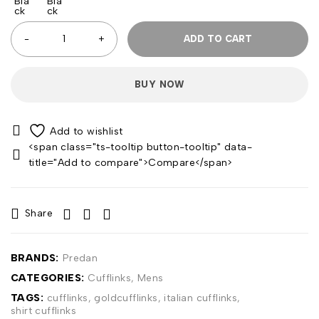
ADD TO CART
BUY NOW
<span class="ts-tooltip button-tooltip" data-
title="Add to compare">Compare</span>
Share
BRANDS:
Predan
CATEGORIES:
Cufflinks
,
Mens
TAGS:
cufflinks
,
goldcufflinks
,
italian cufflinks
,
shirt cufflinks