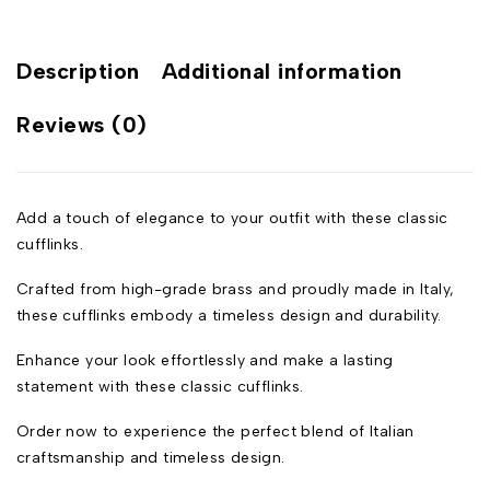
Description
Additional information
Reviews (0)
Add a touch of elegance to your outfit with these classic
cufflinks.
Crafted from high-grade brass and proudly made in Italy,
these cufflinks embody a timeless design and durability.
Enhance your look effortlessly and make a lasting
statement with these classic cufflinks.
Order now to experience the perfect blend of Italian
craftsmanship and timeless design.