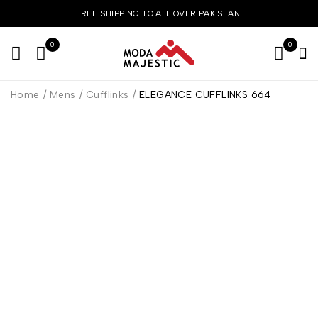
FREE SHIPPING TO ALL OVER PAKISTAN!
0
0
Home
/
Mens
/
Cufflinks
/
ELEGANCE CUFFLINKS 664
HOT
-36%