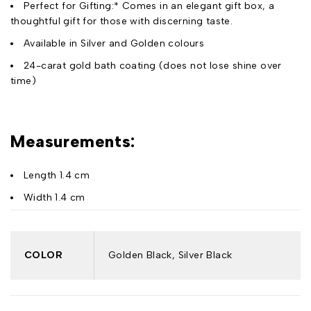
Perfect for Gifting:* Comes in an elegant gift box, a
thoughtful gift for those with discerning taste.
Available in Silver and Golden colours
24-carat gold bath coating (does not lose shine over
time)
Measurements:
Length 1.4 cm
Width 1.4 cm
COLOR
Golden Black, Silver Black