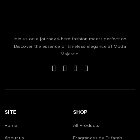
Join us on a journey where fashion meets perfection.
Discover the essence of timeless elegance at Moda
Majestic.
SITE
SHOP
Home
All Products
About us
Fragrances by Dilfareb