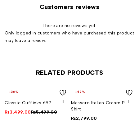
Customers reviews
There are no reviews yet.
Only logged in customers who have purchased this product
may leave a review.
RELATED PRODUCTS
-36%
-42%
Classic Cufflinks 657
Massaro Italian Cream Plain
Shirt
₨
3,499.00
₨
5,499.00
₨
2,799.00