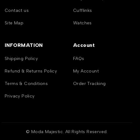
Contact us
Cufflinks
Site Map
Watches
INFORMATION
Account
Shipping Policy
FAQs
Refund & Returns Policy
My Account
Terms & Conditions
Order Tracking
Privacy Policy
© Moda Majestic. All Rights Reserved.