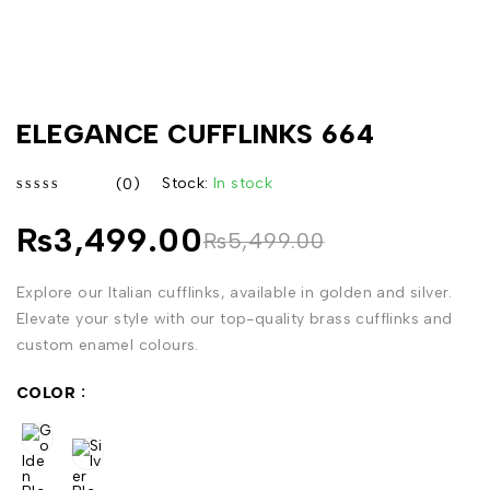
ELEGANCE CUFFLINKS 664
Stock:
In stock
(0)
out of 5
₨
3,499.00
₨
5,499.00
Explore our Italian cufflinks, available in golden and silver.
Elevate your style with our top-quality brass cufflinks and
custom enamel colours.
COLOR