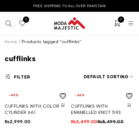
FREE SHIPPING TO ALL OVER PAKISTAN!
0
0
Home
/
Products tagged “cufflinks”
cufflinks
DEFAULT SORTING
FILTER
-40%
-36%
CUFFLINKS WITH COLORED
CUFFLINKS WITH
CYLINDER 661
ENAMELLED KNOT 593
₨
2,999.00
₨
3,499.00
₨
5,499.00