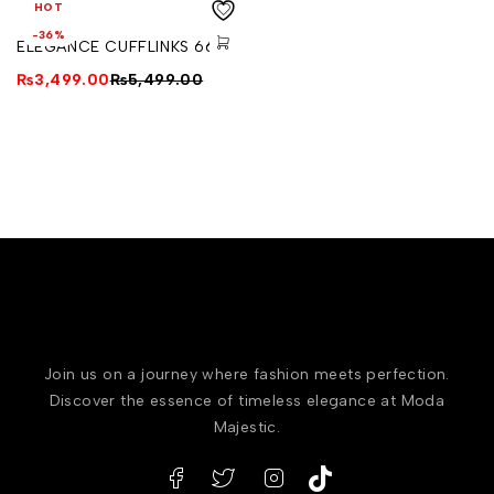
HOT
-36%
ELEGANCE CUFFLINKS 664
₨
3,499.00
₨
5,499.00
Join us on a journey where fashion meets perfection.
Discover the essence of timeless elegance at Moda
Majestic.