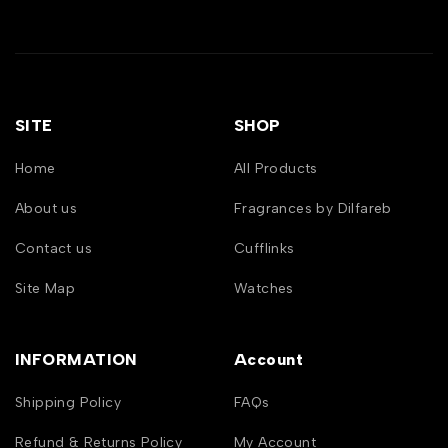
SITE
SHOP
Home
All Products
About us
Fragrances by Dilfareb
Contact us
Cufflinks
Site Map
Watches
INFORMATION
Account
Shipping Policy
FAQs
Refund & Returns Policy
My Account